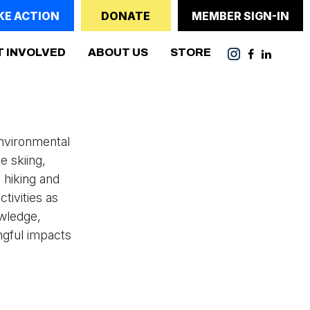
KE ACTION
DONATE
MEMBER SIGN-IN
(CURRENT)
T INVOLVED
ABOUT US
STORE
nvironmental
e skiing,
 hiking and
tivities as
owledge,
ngful impacts