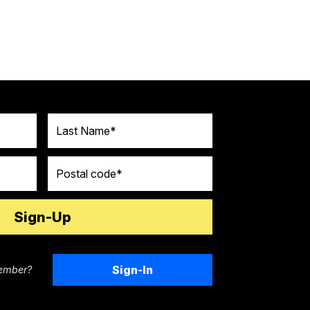
Last Name
Postal code
Sign-In
ember?