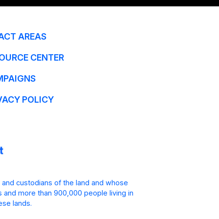
ACT AREAS
OURCE CENTER
MPAIGNS
VACY POLICY
 and custodians of the land and whose
is and more than 900,000 people living in
ese lands.