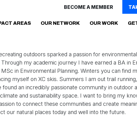
BECOME A MEMBER
TA
PACT AREAS
OUR NETWORK
OUR WORK
GE
ecreating outdoors sparked a passion for environmental
. Through my academic journey I have earned a BA in E
 MSc in Environmental Planning. Winters you can find m
acing myself on XC skis. Summers I am out trail running,
ve found an incredibly passionate community in outdoor ac
e climate and sustainability space. I want to bring my kn
assion to connect these communities and create meani
tect our natural places today and well into the future.