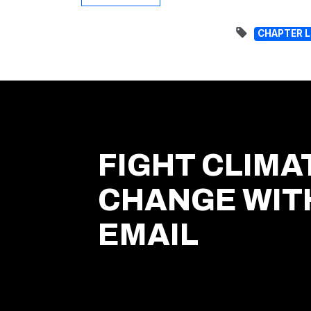
CHAPTER 
FIGHT CLIMA
CHANGE WIT
EMAIL