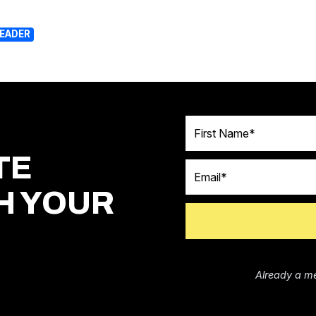
LEADER
First Name
TE
Email
H YOUR
Already a m