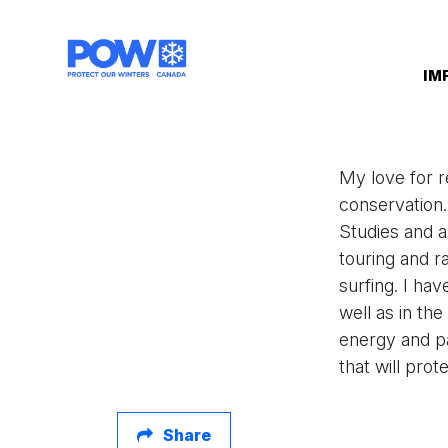
Skip navigation
IM
My love for r
conservation
Studies and a
touring and r
surfing. I ha
well as in th
energy and p
that will pro
Share