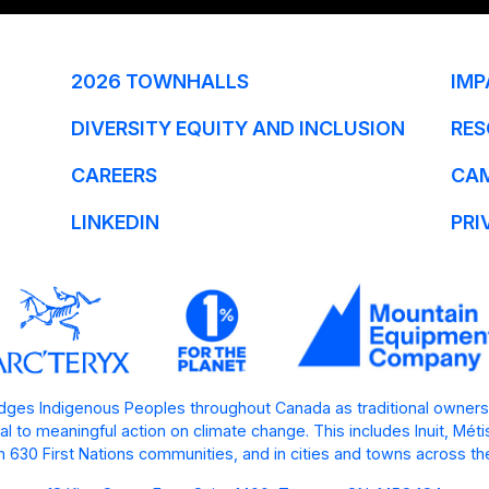
2026 TOWNHALLS
IMP
DIVERSITY EQUITY AND INCLUSION
RES
CAREERS
CA
LINKEDIN
PRI
ges Indigenous Peoples throughout Canada as traditional owners
l to meaningful action on climate change. This includes Inuit, Mét
 630 First Nations communities, and in cities and towns across th