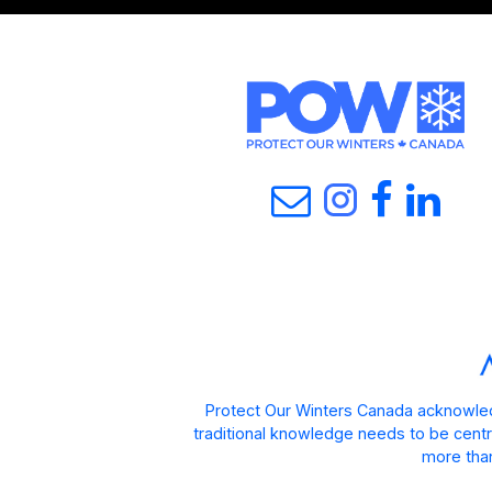
Protect Our Winters Canada acknowled
traditional knowledge needs to be centra
more than