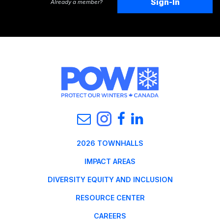
Sign-In
Already a member?
2026 TOWNHALLS
IMPACT AREAS
DIVERSITY EQUITY AND INCLUSION
RESOURCE CENTER
CAREERS