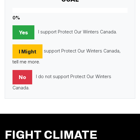
0%
I support Protect Our Winters Canada.
Yes
support Protect Our Winters Canada,
I Might
tell me more
.
I do not support Protect Our Winters
No
Canada.
FIGHT CLIMATE