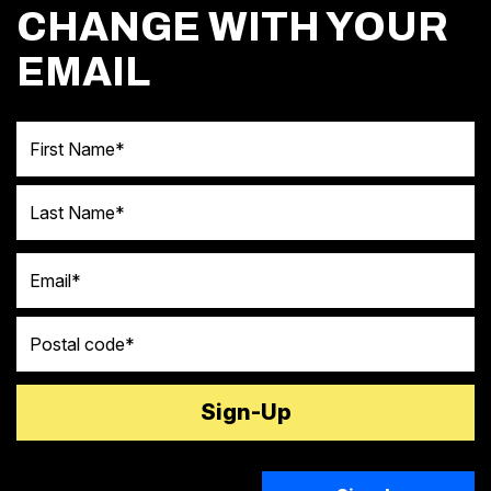
CHANGE WITH YOUR
EMAIL
First Name
Last Name
Email
Postal code