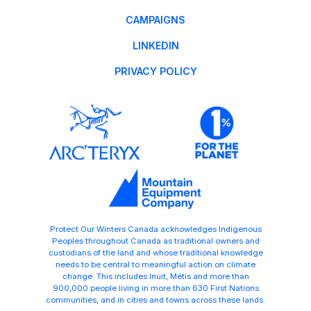
CAMPAIGNS
LINKEDIN
PRIVACY POLICY
Protect Our Winters Canada acknowledges Indigenous
Peoples throughout Canada as traditional owners and
custodians of the land and whose traditional knowledge
needs to be central to meaningful action on climate
change. This includes Inuit, Métis and more than
900,000 people living in more than 630 First Nations
communities, and in cities and towns across these lands.