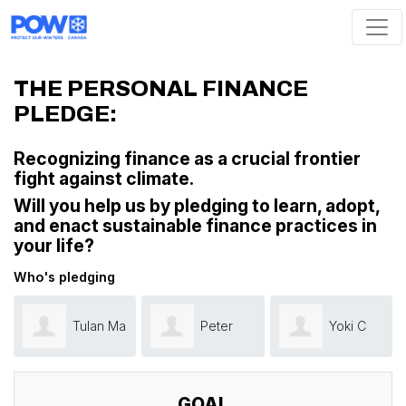
Skip navigation
THE PERSONAL FINANCE
PLEDGE:
Recognizing finance as a crucial frontier
fight against climate.
W
ill you help us by pledging to learn, adopt,
and enact sustainable finance practices in
your life?
Who's pledging
Tulan Ma
Peter
Yoki C
Smith
GOAL