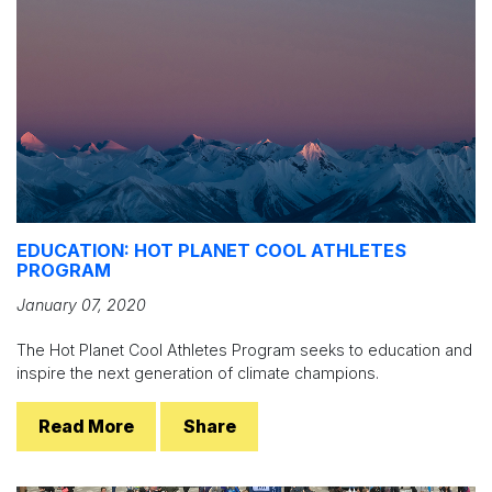
EDUCATION: HOT PLANET COOL ATHLETES
PROGRAM
January 07, 2020
The Hot Planet Cool Athletes Program seeks to education and
inspire the next generation of climate champions.
Read More
Share