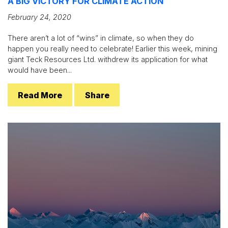
A BIG VICTORY FOR CLIMATE ACTION
February 24, 2020
There aren’t a lot of “wins” in climate, so when they do
happen you really need to celebrate! Earlier this week, mining
giant Teck Resources Ltd. withdrew its application for what
would have been...
Read More
Share