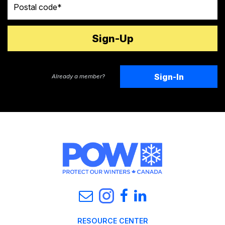
Sign-In
Already a member?
RESOURCE CENTER