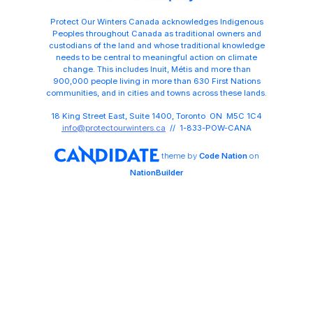
Protect Our Winters Canada acknowledges Indigenous
Peoples throughout Canada as traditional owners and
custodians of the land and whose traditional knowledge
needs to be central to meaningful action on climate
change. This includes Inuit, Métis and more than
900,000 people living in more than 630 First Nations
communities, and in cities and towns across these lands.
18 King Street East, Suite 1400, Toronto ON M5C 1C4
info@protectourwinters.ca
// 1-833-POW-CANA
theme
by
Code Nation
on
NationBuilder