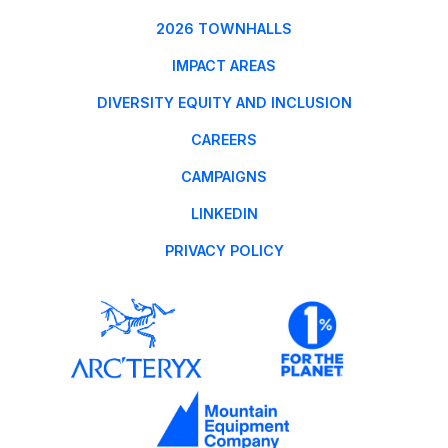
2026 TOWNHALLS
IMPACT AREAS
DIVERSITY EQUITY AND INCLUSION
CAREERS
CAMPAIGNS
LINKEDIN
PRIVACY POLICY