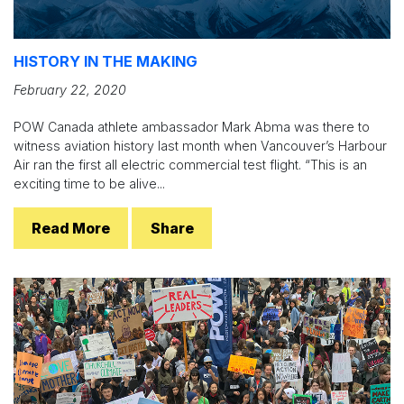
HISTORY IN THE MAKING
February 22, 2020
POW Canada athlete ambassador Mark Abma was there to
witness aviation history last month when Vancouver’s Harbour
Air ran the first all electric commercial test flight. “This is an
exciting time to be alive...
Read More
Share