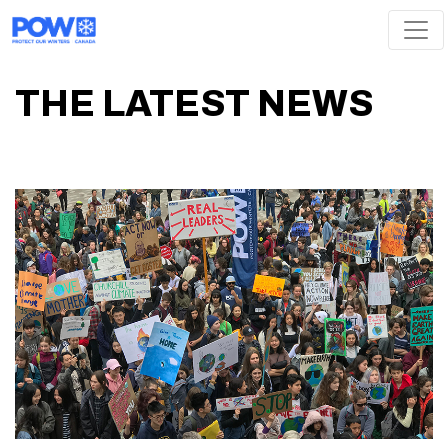
Skip navigation
THE LATEST NEWS