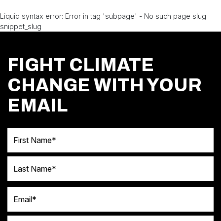
Liquid syntax error: Error in tag 'subpage' - No such page slug
snippet_slug
FIGHT CLIMATE
CHANGE WITH YOUR
EMAIL
First Name
Last Name
Email
Postal code