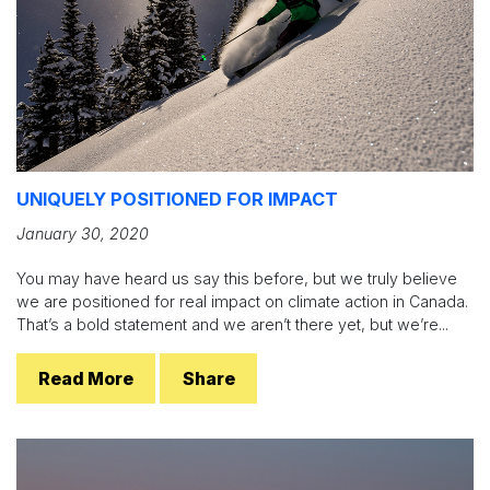
UNIQUELY POSITIONED FOR IMPACT
January 30, 2020
You may have heard us say this before, but we truly believe
we are positioned for real impact on climate action in Canada.
That’s a bold statement and we aren’t there yet, but we’re...
Read More
Share