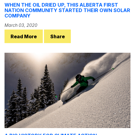
WHEN THE OIL DRIED UP, THIS ALBERTA FIRST
NATION COMMUNITY STARTED THEIR OWN SOLAR
COMPANY
March 03, 2020
Read More
Share