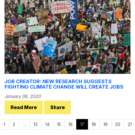
JOB CREATOR: NEW RESEARCH SUGGESTS
FIGHTING CLIMATE CHANGE WILL CREATE JOBS
January 06, 2020
Read More
Share
1
2
…
13
14
15
16
17
18
19
20
21