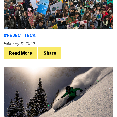
#REJECTTECK
February 11, 2020
Read More
Share