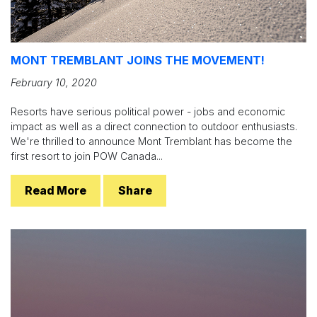
MONT TREMBLANT JOINS THE MOVEMENT!
February 10, 2020
Resorts have serious political power - jobs and economic
impact as well as a direct connection to outdoor enthusiasts.
We're thrilled to announce Mont Tremblant has become the
first resort to join POW Canada...
Read More
Share