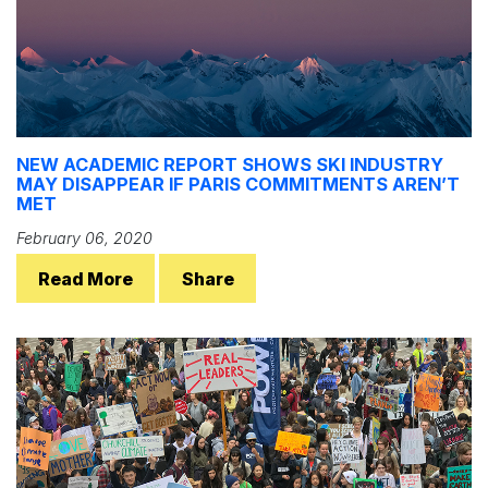
NEW ACADEMIC REPORT SHOWS SKI INDUSTRY
MAY DISAPPEAR IF PARIS COMMITMENTS AREN’T
MET
February 06, 2020
Read More
Share