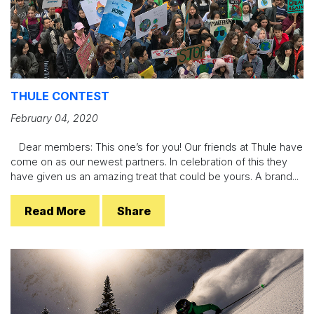
THULE CONTEST
February 04, 2020
Dear members: This one’s for you! Our friends at Thule have
come on as our newest partners. In celebration of this they
have given us an amazing treat that could be yours. A brand...
Read More
Share