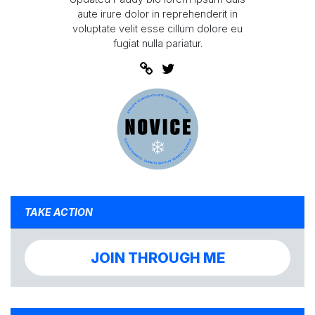
aute irure dolor in reprehenderit in
voluptate velit esse cillum dolore eu
fugiat nulla pariatur.
TAKE ACTION
JOIN THROUGH ME