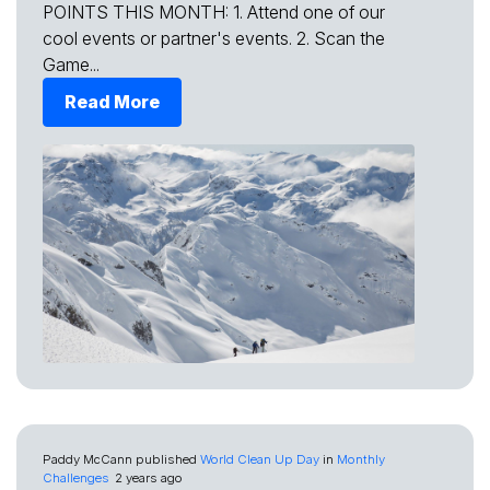
POINTS THIS MONTH: 1. Attend one of our
cool events or partner's events. 2. Scan the
Game...
Read More
Paddy McCann
published
World Clean Up Day
in
Monthly
Challenges
2 years ago