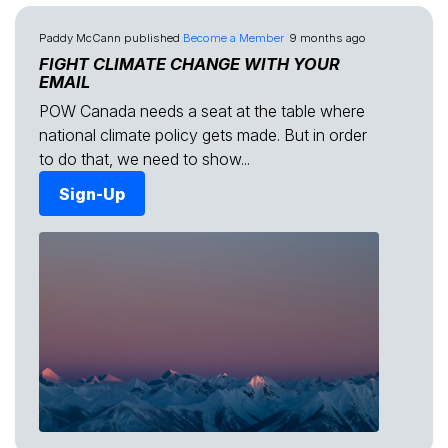
Paddy McCann
published
Become a Member
9 months ago
FIGHT CLIMATE CHANGE WITH YOUR
EMAIL
POW Canada needs a seat at the table where
national climate policy gets made. But in order
to do that, we need to show...
Sign-Up