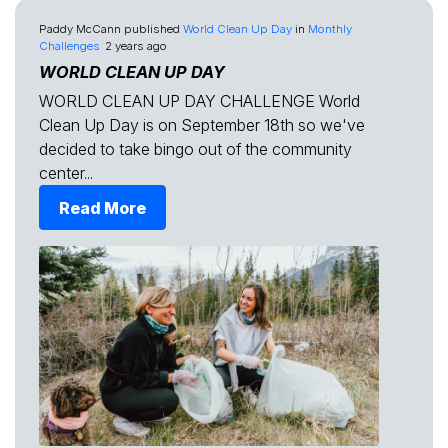
Paddy McCann
published
World Clean Up Day
in
Monthly
Challenges
2 years ago
WORLD CLEAN UP DAY
WORLD CLEAN UP DAY CHALLENGE World
Clean Up Day is on September 18th so we've
decided to take bingo out of the community
center...
Read More