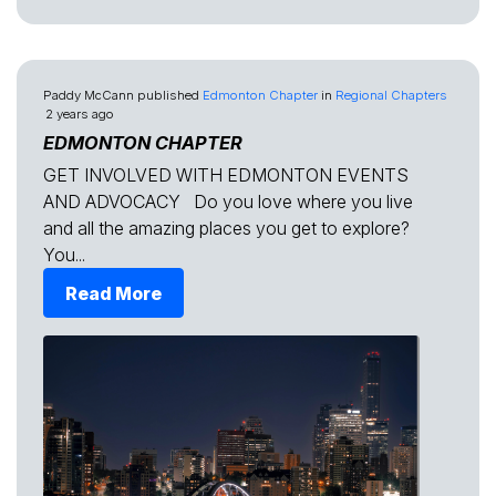
Paddy McCann
published
Edmonton Chapter
in
Regional Chapters
2 years ago
EDMONTON CHAPTER
GET INVOLVED WITH EDMONTON EVENTS
AND ADVOCACY Do you love where you live
and all the amazing places you get to explore?
You...
Read More