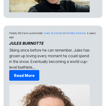
Paddy McCann
published
Jules Burnotte
in
Athlete Alliance
2 years
ago
JULES BURNOTTE
Skiing since before he can remember, Jules has
grown up loving every moment he could spend
in the snow. Eventually becoming a world cup-
level biathlete,...
Read More