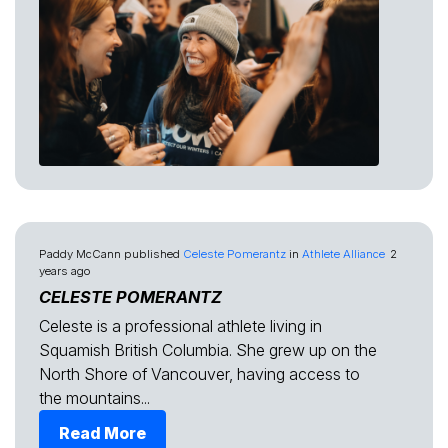
Paddy McCann
published
Celeste Pomerantz
in
Athlete Alliance
2
years ago
CELESTE POMERANTZ
Celeste is a professional athlete living in
Squamish British Columbia. She grew up on the
North Shore of Vancouver, having access to
the mountains...
Read More