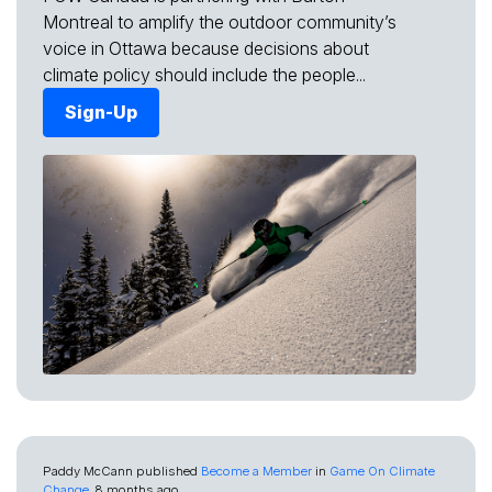
Montreal to amplify the outdoor community’s
voice in Ottawa because decisions about
climate policy should include the people...
Sign-Up
Paddy McCann
published
Become a Member
in
Game On Climate
Change
8 months ago