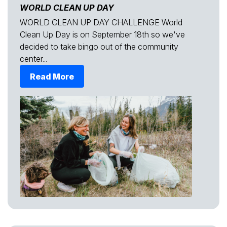
WORLD CLEAN UP DAY
WORLD CLEAN UP DAY CHALLENGE World
Clean Up Day is on September 18th so we've
decided to take bingo out of the community
center...
Read More