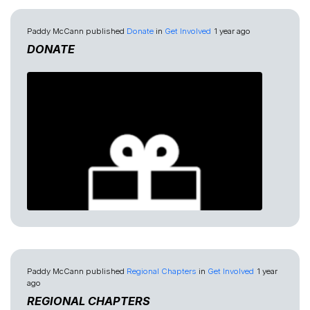
Paddy McCann
published
Donate
in
Get Involved
1 year ago
DONATE
Paddy McCann
published
Regional Chapters
in
Get Involved
1 year
ago
REGIONAL CHAPTERS