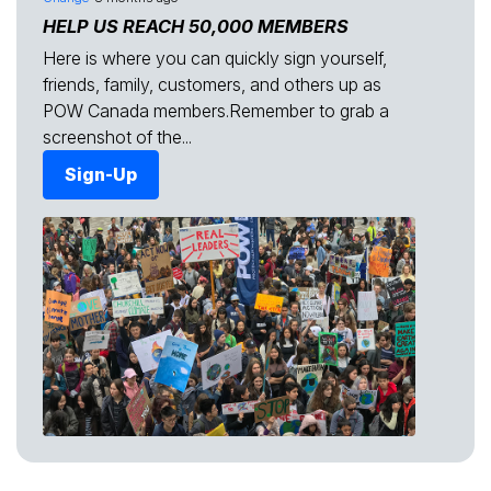
HELP US REACH 50,000 MEMBERS
Here is where you can quickly sign yourself,
friends, family, customers, and others up as
POW Canada members.Remember to grab a
screenshot of the...
Sign-Up