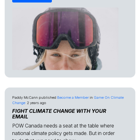
Paddy McCann
published
Become a Member
in
Game On Climate
Change
2 years ago
FIGHT CLIMATE CHANGE WITH YOUR
EMAIL
POW Canada needs a seat at the table where
national climate policy gets made. But in order