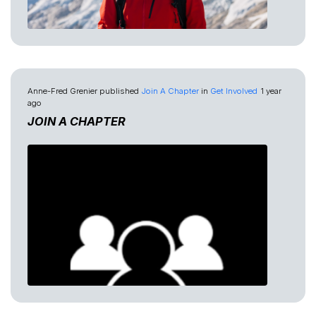
Anne-Fred Grenier
published
Join A Chapter
in
Get Involved
1 year
ago
JOIN A CHAPTER