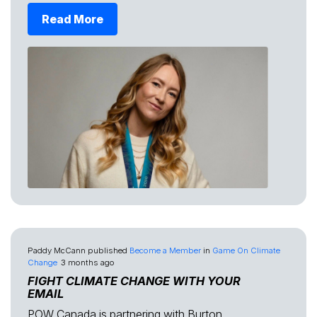
Read More
Paddy McCann
published
Become a Member
in
Game On Climate
Change
3 months ago
FIGHT CLIMATE CHANGE WITH YOUR
EMAIL
POW Canada is partnering with Burton