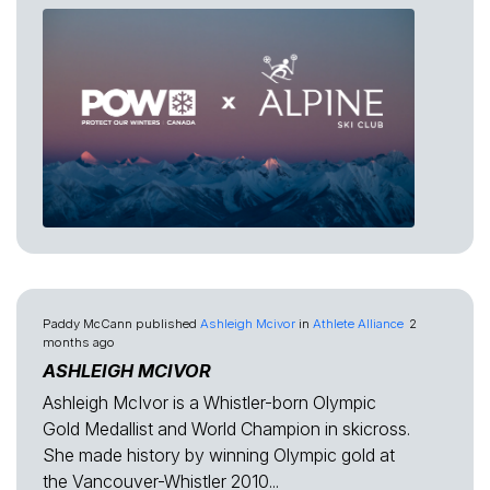
Paddy McCann
published
Ashleigh Mcivor
in
Athlete Alliance
2
months ago
ASHLEIGH MCIVOR
Ashleigh McIvor is a Whistler-born Olympic
Gold Medallist and World Champion in skicross.
She made history by winning Olympic gold at
the Vancouver-Whistler 2010...