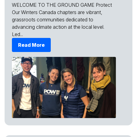
WELCOME TO THE GROUND GAME Protect
Our Winters Canada chapters are vibrant,
grassroots communities dedicated to
advancing climate action at the local level.
Led...
Read More