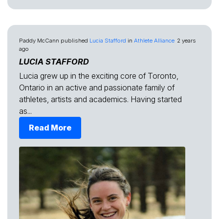
Paddy McCann
published
Lucia Stafford
in
Athlete Alliance
2 years
ago
LUCIA STAFFORD
Lucia grew up in the exciting core of Toronto,
Ontario in an active and passionate family of
athletes, artists and academics. Having started
as...
Read More