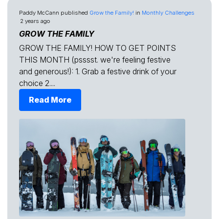
Paddy McCann
published
Grow the Family!
in
Monthly Challenges
2 years ago
GROW THE FAMILY
GROW THE FAMILY! HOW TO GET POINTS
THIS MONTH (psssst. we're feeling festive
and generous!): 1. Grab a festive drink of your
choice 2....
Read More