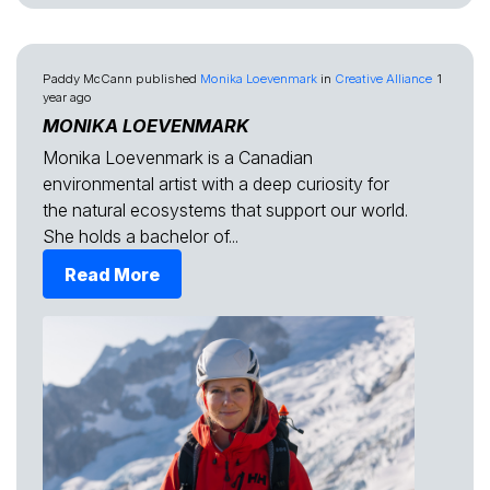
Paddy McCann
published
Monika Loevenmark
in
Creative Alliance
1
year ago
MONIKA LOEVENMARK
Monika Loevenmark is a Canadian
environmental artist with a deep curiosity for
the natural ecosystems that support our world.
She holds a bachelor of...
Read More