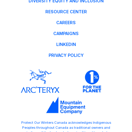
DIVERSITY EQUITY AND INCLUSION
RESOURCE CENTER
CAREERS
CAMPAIGNS
LINKEDIN
PRIVACY POLICY
Protect Our Winters Canada acknowledges Indigenous
Peoples throughout Canada as traditional owners and