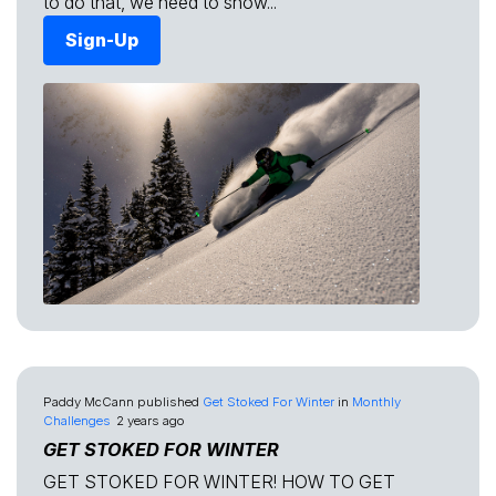
to do that, we need to show...
Sign-Up
Paddy McCann
published
Get Stoked For Winter
in
Monthly
Challenges
2 years ago
GET STOKED FOR WINTER
GET STOKED FOR WINTER! HOW TO GET