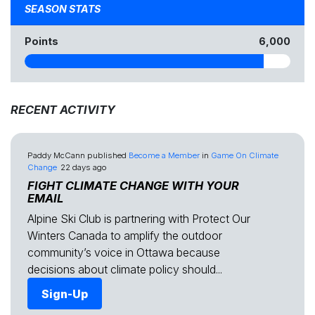
SEASON STATS
Points
6,000
RECENT ACTIVITY
Paddy McCann
published
Become a Member
in
Game On Climate
Change
22 days ago
FIGHT CLIMATE CHANGE WITH YOUR
EMAIL
Alpine Ski Club is partnering with Protect Our
Winters Canada to amplify the outdoor
community’s voice in Ottawa because
decisions about climate policy should...
Sign-Up