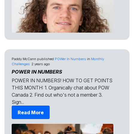
Paddy McCann
published
POWer In Numbers
in
Monthly
Challenges
2 years ago
POWER IN NUMBERS
POWER IN NUMBERS! HOW TO GET POINTS
THIS MONTH: 1. Organically chat about POW
Canada 2. Find out who's not a member 3.
Sign...
Read More