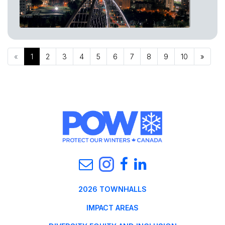
«
1
2
3
4
5
6
7
8
9
10
»
2026 TOWNHALLS
IMPACT AREAS