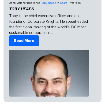
John Meisner
published
Toby Heaps
in
Board
1 year ago
TOBY HEAPS
Toby is the chief executive officer and co-
founder of Corporate Knights. He spearheaded
the first global ranking of the world’s 100 most
sustainable corporations...
Read More