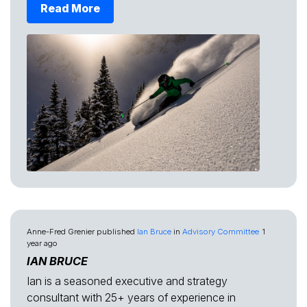
Read More
Anne-Fred Grenier
published
Ian Bruce
in
Advisory Committee
1
year ago
IAN BRUCE
Ian is a seasoned executive and strategy
consultant with 25+ years of experience in