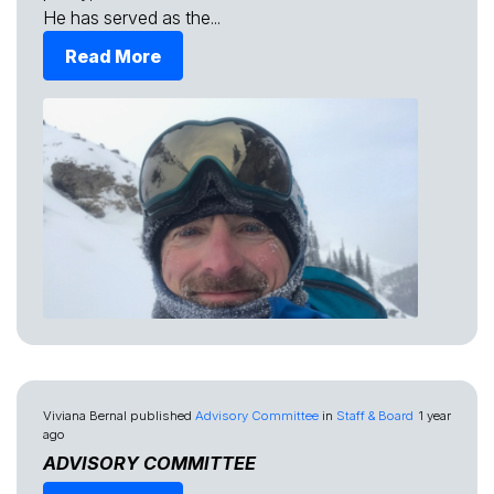
He has served as the...
Read More
Viviana Bernal
published
Advisory Committee
in
Staff & Board
1 year
ago
ADVISORY COMMITTEE