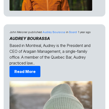
John Meisner
published
Audrey Bourassa
in
Board
1 year ago
AUDREY BOURASSA
Based in Montreal, Audrey is the President and
CEO of Aragain Management, a single-family
office. A member of the Quebec Bar, Audrey
practiced law...
Read More