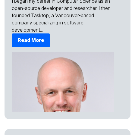
I began my career in Computer Science as an
open-source developer and researcher. I then
founded Tasktop, a Vancouver-based
company specializing in software
development...
Read More