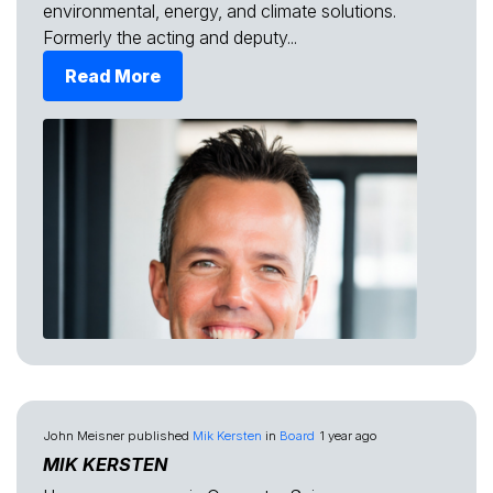
environmental, energy, and climate solutions.
Formerly the acting and deputy...
Read More
John Meisner
published
Mik Kersten
in
Board
1 year ago
MIK KERSTEN