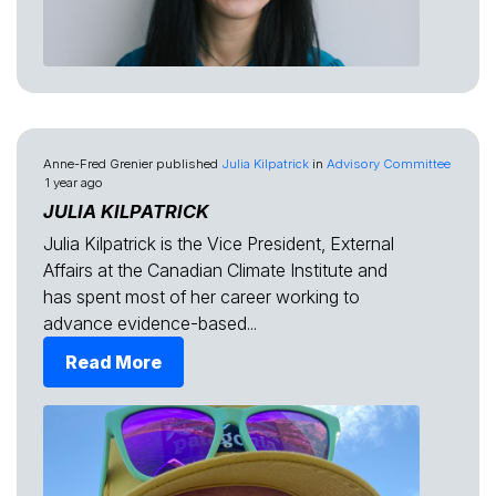
Anne-Fred Grenier
published
Julia Kilpatrick
in
Advisory Committee
1 year ago
JULIA KILPATRICK
Julia Kilpatrick is the Vice President, External
Affairs at the Canadian Climate Institute and
has spent most of her career working to
advance evidence-based...
Read More