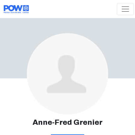
Skip navigation
Anne-Fred Grenier