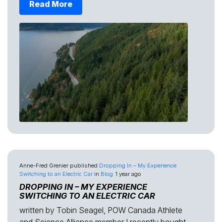
Read More
Anne-Fred Grenier
published
Dropping In – My Experience
Switching to an Electric Car
in
Blog
1 year ago
DROPPING IN – MY EXPERIENCE
SWITCHING TO AN ELECTRIC CAR
written by Tobin Seagel, POW Canada Athlete