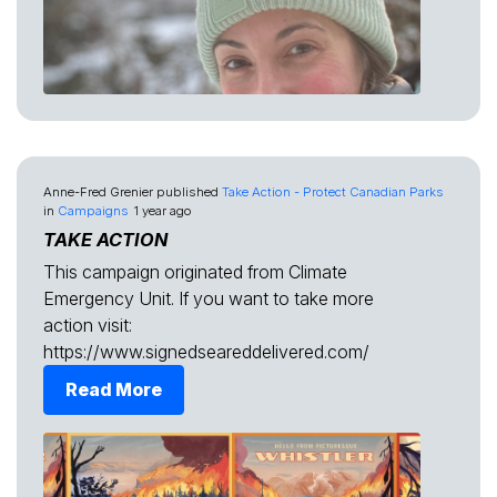
Anne-Fred Grenier
published
Take Action - Protect Canadian Parks
in
Campaigns
1 year ago
TAKE ACTION
This campaign originated from Climate
Emergency Unit. If you want to take more
action visit:
https://www.signedseareddelivered.com/
Read More