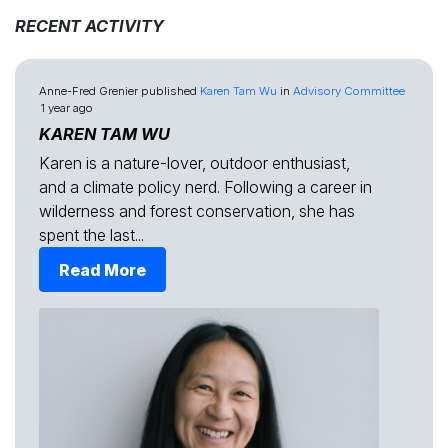
RECENT ACTIVITY
Anne-Fred Grenier
published
Karen Tam Wu
in
Advisory Committee
1 year ago
KAREN TAM WU
Karen is a nature-lover, outdoor enthusiast,
and a climate policy nerd. Following a career in
wilderness and forest conservation, she has
spent the last...
Read More