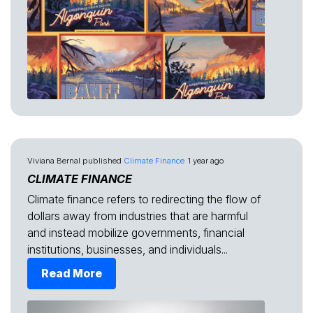
Viviana Bernal
published
Climate Finance
1 year ago
CLIMATE FINANCE
Climate finance refers to redirecting the flow of
dollars away from industries that are harmful
and instead mobilize governments, financial
institutions, businesses, and individuals...
Read More