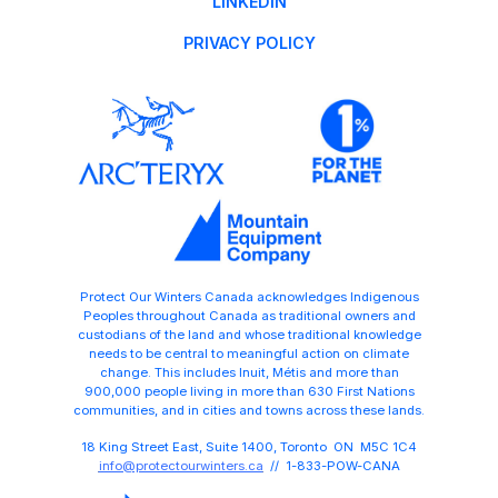
LINKEDIN
PRIVACY POLICY
Protect Our Winters Canada acknowledges Indigenous
Peoples throughout Canada as traditional owners and
custodians of the land and whose traditional knowledge
needs to be central to meaningful action on climate
change. This includes Inuit, Métis and more than
900,000 people living in more than 630 First Nations
communities, and in cities and towns across these lands.
18 King Street East, Suite 1400, Toronto ON M5C 1C4
info@protectourwinters.ca
// 1-833-POW-CANA