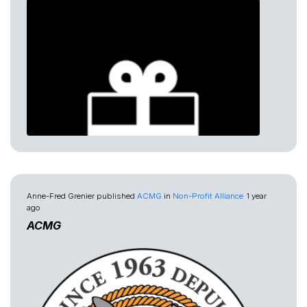
Anne-Fred Grenier
published
ACMG
in
Non-Profit Alliance
1 year
ago
ACMG