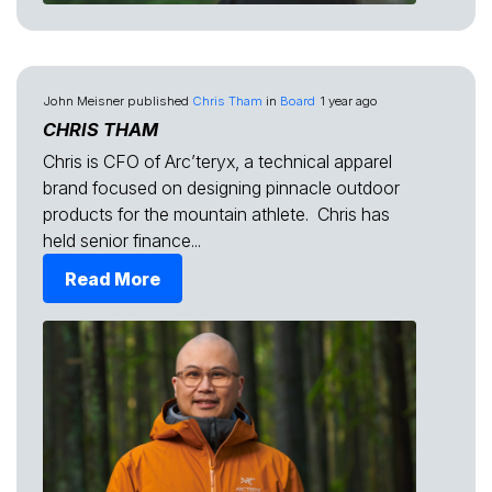
John Meisner
published
Chris Tham
in
Board
1 year ago
CHRIS THAM
Chris is CFO of Arc’teryx, a technical apparel
brand focused on designing pinnacle outdoor
products for the mountain athlete. Chris has
held senior finance...
Read More