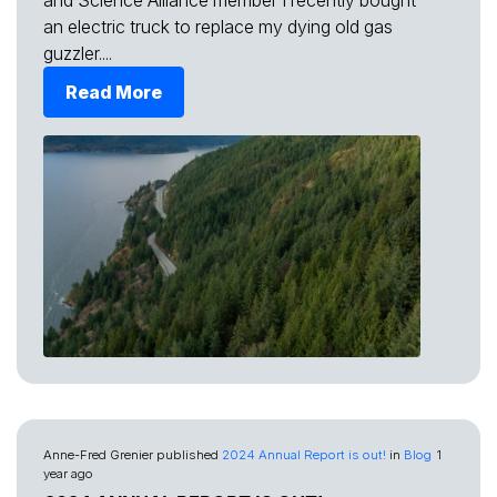
and Science Alliance member I recently bought
an electric truck to replace my dying old gas
guzzler....
Read More
Anne-Fred Grenier
published
2024 Annual Report is out!
in
Blog
1
year ago