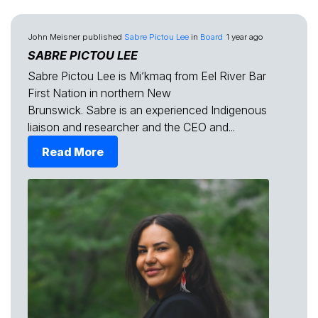
John Meisner
published
Sabre Pictou Lee
in
Board
1 year ago
SABRE PICTOU LEE
Sabre Pictou Lee is Mi’kmaq from Eel River Bar
First Nation in northern New
Brunswick. Sabre is an experienced Indigenous
liaison and researcher and the CEO and...
Read More