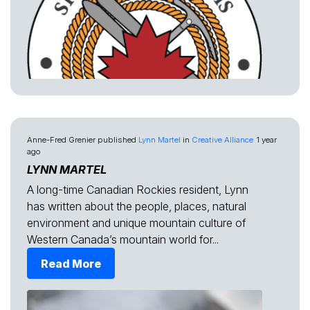
Anne-Fred Grenier
published
Lynn Martel
in
Creative Alliance
1 year
ago
LYNN MARTEL
A long-time Canadian Rockies resident, Lynn
has written about the people, places, natural
environment and unique mountain culture of
Western Canada’s mountain world for...
Read More