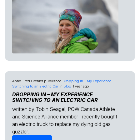
Anne-Fred Grenier
published
Dropping In – My Experience
Switching to an Electric Car
in
Blog
1 year ago
DROPPING IN – MY EXPERIENCE
SWITCHING TO AN ELECTRIC CAR
written by Tobin Seagel, POW Canada Athlete
and Science Alliance member I recently bought
an electric truck to replace my dying old gas
guzzler....