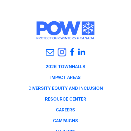
2026 TOWNHALLS
IMPACT AREAS
DIVERSITY EQUITY AND INCLUSION
RESOURCE CENTER
CAREERS
CAMPAIGNS