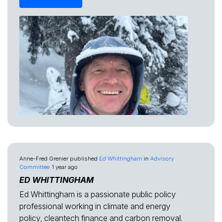
Anne-Fred Grenier
published
Ed Whittingham
in
Advisory
Committee
1 year ago
ED WHITTINGHAM
Ed Whittingham is a passionate public policy
professional working in climate and energy
policy, cleantech finance and carbon removal.