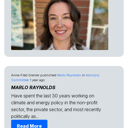
Anne-Fred Grenier
published
Marlo Raynolds
in
Advisory
Committee
1 year ago
MARLO RAYNOLDS
Have spent the last 30 years working on
climate and energy policy in the non-profit
sector, the private sector, and most recently
politically as...
Read More