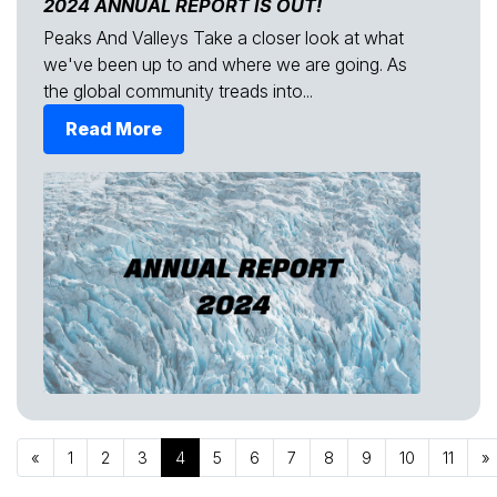
2024 ANNUAL REPORT IS OUT!
Peaks And Valleys Take a closer look at what
we've been up to and where we are going. As
the global community treads into...
Read More
«
1
2
3
4
5
6
7
8
9
10
11
»