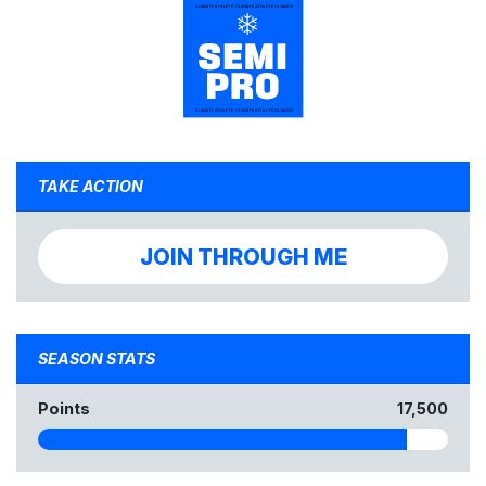
TAKE ACTION
JOIN THROUGH ME
SEASON STATS
Points
17,500