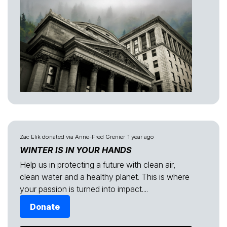
Zac Elik
donated via
Anne-Fred Grenier
1 year ago
WINTER IS IN YOUR HANDS
Help us in protecting a future with clean air,
clean water and a healthy planet. This is where
your passion is turned into impact....
Donate