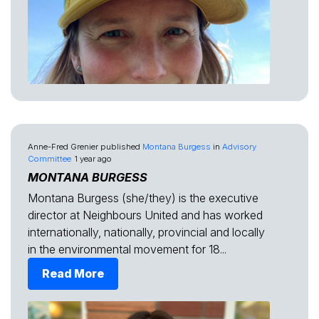
Anne-Fred Grenier
published
Montana Burgess
in
Advisory
Committee
1 year ago
MONTANA BURGESS
Montana Burgess (she/they) is the executive
director at Neighbours United and has worked
internationally, nationally, provincial and locally
in the environmental movement for 18...
Read More